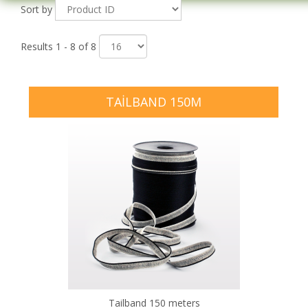
Sort by
Results 1 - 8 of 8
TAILBAND 150M
Tailband 150 meters