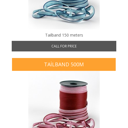
Tailband 150 meters
CALL FOR PRICE
TAILBAND 500M