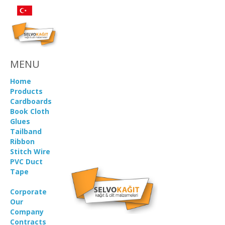
MENU
Home
Products
Cardboards
Book Cloth
Glues
Tailband
Ribbon
Stitch Wire
PVC Duct
Tape
Corporate
Our
Company
Contracts