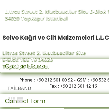
Litros Street 2. Matbaacilar Site E-Blok 
34020 Topkapi/ Istanbul
Selvo Kağıt ve Cilt Malzemeleri L.L.C
Litros Street 2. Matbaacilar Site
E-Blok 1BE 19 34020
Contact Form
Topkapi/ Istanbul
Phone : +90 212 501 00 92 - GSM : +90 532 
Fax : +90 212 501 12 16
TAILBAND
Contact Form