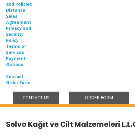
and Policies
Distance
Sales
Agreement
Privacy and
Security
Policy
Terms of
Services
Payment
Options
Contact
Order Form
CONTACT US
ORDER FORM
Selvo Kağıt ve Cilt Malzemeleri L.L.