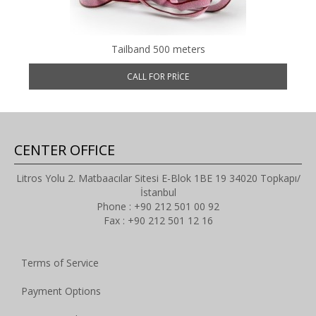
Tailband 500 meters
CALL FOR PRICE
CENTER OFFICE
Litros Yolu 2. Matbaacılar Sitesi E-Blok 1BE 19 34020 Topkapı/
İstanbul
Phone : +90 212 501 00 92
Fax : +90 212 501 12 16
Terms of Service
Payment Options