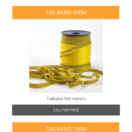
TAILBAND 500M
Tailband 500 meters
CALL FOR PRICE
TAILBAND 150M