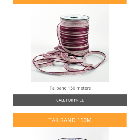
Tailband 150 meters
CALL FOR PRICE
TAILBAND 150M