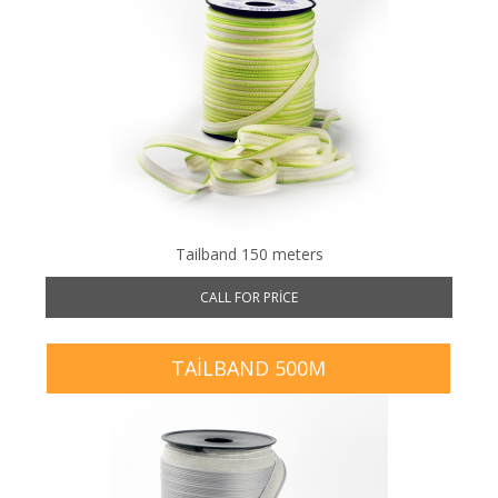
Tailband 150 meters
CALL FOR PRICE
TAILBAND 500M