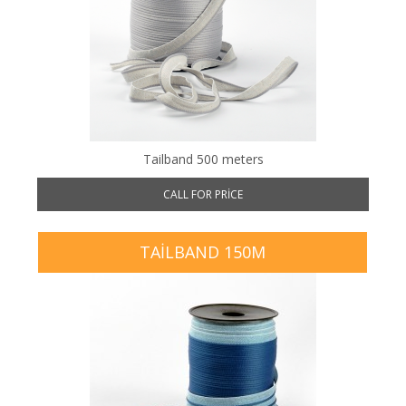
Tailband 500 meters
CALL FOR PRICE
TAILBAND 150M