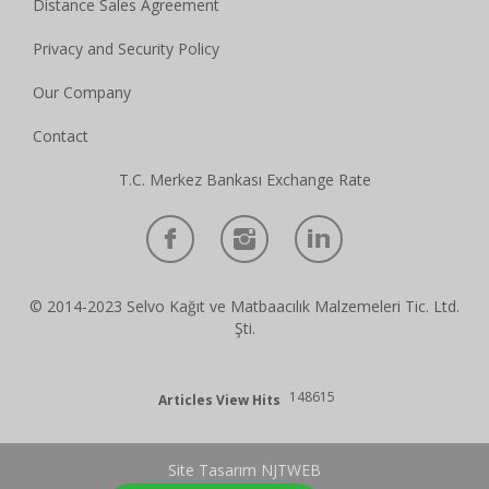
Distance Sales Agreement
Privacy and Security Policy
Our Company
Contact
T.C. Merkez Bankası Exchange Rate
© 2014-2023 Selvo Kağıt ve Matbaacılık Malzemeleri Tic. Ltd.
Şti.
148615
Articles View Hits
Site Tasarım NJTWEB