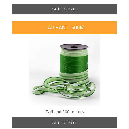
CALL FOR PRICE
TAILBAND 500M
Tailband 500 meters
CALL FOR PRICE